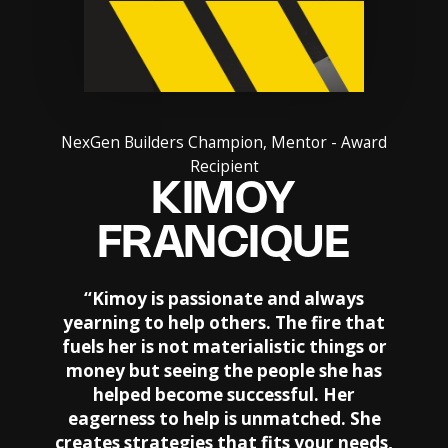
NexGen Builders Champion, Mentor - Award
Recipient
KIMOY
FRANCIQUE
“
Kimoy is passionate and always
yearning to help others. The fire that
fuels her is not materialistic things or
money but seeing the people she has
helped become successful. Her
eagerness to help is unmatched. She
creates strategies that fits your needs,