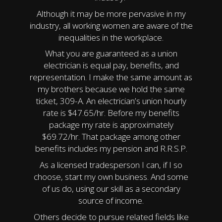
Although it may be more pervasive in my
industry, all working women are aware of the
inequalities in the workplace.
What you are guaranteed as a union
electrician is equal pay, benefits, and
representation. I make the same amount as
my brothers because we hold the same
ticket, 309-A. An electrician’s union hourly
rate is $47.65/hr. Before my benefits
package my rate is approximately
$69.72/hr. That package among other
benefits includes my pension and R.R.S.P.
As a licensed tradesperson I can, if I so
choose, start my own business. And some
of us do, using our skill as a secondary
source of income.
Others decide to pursue related fields like