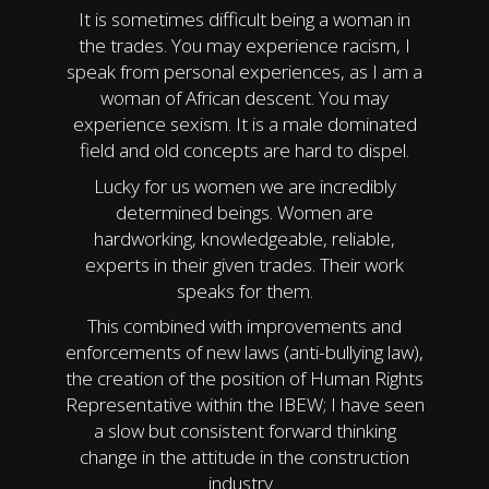
It is sometimes difficult being a woman in
the trades. You may experience racism, I
speak from personal experiences, as I am a
woman of African descent. You may
experience sexism. It is a male dominated
field and old concepts are hard to dispel.
Lucky for us women we are incredibly
determined beings. Women are
hardworking, knowledgeable, reliable,
experts in their given trades. Their work
speaks for them.
This combined with improvements and
enforcements of new laws (anti-bullying law),
the creation of the position of Human Rights
Representative within the IBEW; I have seen
a slow but consistent forward thinking
change in the attitude in the construction
industry.