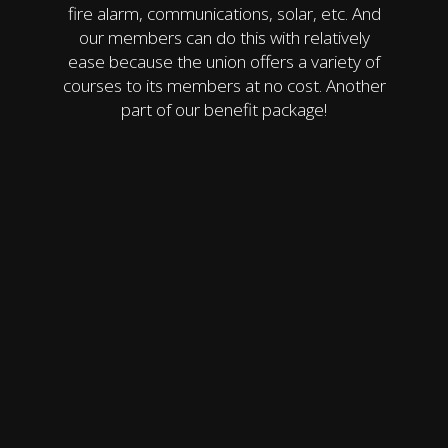
fire alarm, communications, solar, etc. And
our members can do this with relatively
ease because the union offers a variety of
courses to its members at no cost. Another
part of our benefit package!