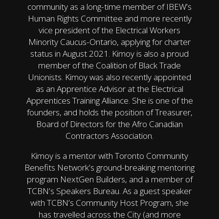
community as a long-time member of IBEW’s
Human Rights Committee and more recently
vice president of the Electrical Workers
Minority Caucus-Ontario, applying for charter
status in August 2021. Kimoy is also a proud
member of the Coalition of Black Trade
Unionists. Kimoy was also recently appointed
as an Apprentice Advisor at the Electrical
Apprentices Training Alliance. She is one of the
founders, and holds the position of Treasurer,
Board of Directors for the Afro Canadian
Contractors Association.
Kimoy is a mentor with Toronto Community
Benefits Network’s ground-breaking mentoring
program NextGen Builders, and a member of
TCBN’s Speakers Bureau. As a guest speaker
with TCBN’s Community Host Program, she
has travelled across the City (and more