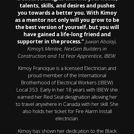
talents, skills, and desires and pushes
you towards a better you. With Kimoy
as a mentor not only will you grow to be
the best version of yourself, but you will
have gained a life-long friend and
supporter in the process.”
Juwan Abolaji,
Kimoy’s Mentee, NexGen Builders in
Construction and 1st Year Apprentice, IBEW.
Kimoy Francique is a licensed Electrician and
proud member of the International
Brotherhood of Electrical Workers (IBEW)
Local 353. Early in her 18 years with IBEW she
earned her Red Seal designation allowing her
to travel anywhere in Canada with her skill. She
also holds her ticket for Fire Alarm Install
electrician.
Kimoy has shown her dedication to the Black