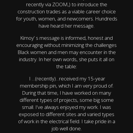
recently via ZOOM,) to introduce the
construction trades as a viable career choice
for youth, women, and newcomers. Hundreds
have heard her message.
Kimoy’ s message is informed, honest and
encouraging without minimizing the challenges
Black women and men may encounter in the
industry. In her own words, she puts it all on
the table:
I …(recently)…received my 15-year
membership pin, which I am very proud of.
During that time, I have worked on many
different types of projects, some big some
small. I’ve always enjoyed my work. I was
exposed to different sites and varied types
of work in the electrical field. I take pride in a
job well done.