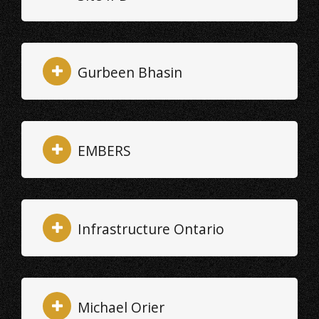
Gurbeen Bhasin
EMBERS
Infrastructure Ontario
Michael Orier