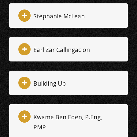
Stephanie McLean
Earl Zar Callingacion
Building Up
Kwame Ben Eden, P.Eng,
PMP