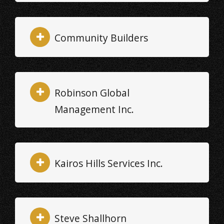
Community Builders
Robinson Global
Management Inc.
Kairos Hills Services Inc.
Steve Shallhorn