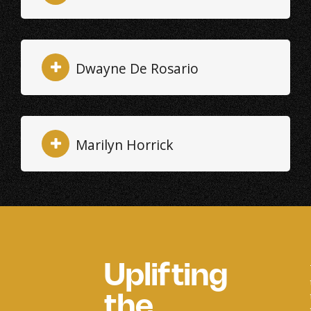
Dwayne De Rosario
Marilyn Horrick
Uplifting
the