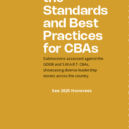
Standards
and Best
Practices
for CBAs
Submissions assessed against the
GDEIB and S.M.A.R.T. CBAs,
showcasing diverse leadership
stories across the country.
See 2025 Honorees