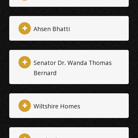
Ahsen Bhatti
Senator Dr. Wanda Thomas
Bernard
Wiltshire Homes