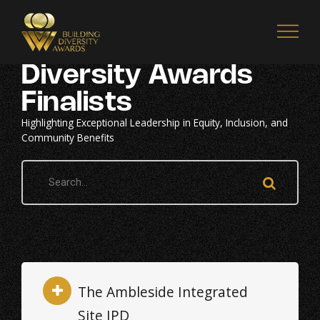
2026 Building
Diversity Awards
Finalists
Highlighting Exceptional Leadership in Equity, Inclusion, and
Community Benefits
The Ambleside Integrated
Site IPD