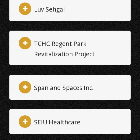
Luv Sehgal
TCHC Regent Park
Revitalization Project
Span and Spaces Inc.
SEIU Healthcare