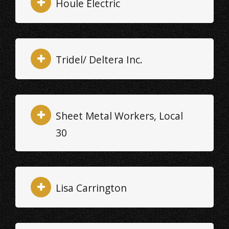
Houle Electric
Tridel/ Deltera Inc.
Sheet Metal Workers, Local
30
Lisa Carrington