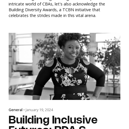
intricate world of CBAs, let's also acknowledge the
Building Diversity Awards, a TCBN initiative that
celebrates the strides made in this vital arena.
General
• January 19, 2024
Building Inclusive