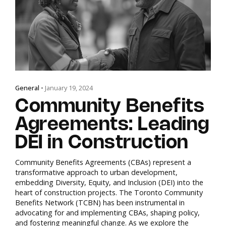
General
• January 19, 2024
Community Benefits
Agreements: Leading
DEI in Construction
Community Benefits Agreements (CBAs) represent a
transformative approach to urban development,
embedding Diversity, Equity, and Inclusion (DEI) into the
heart of construction projects. The Toronto Community
Benefits Network (TCBN) has been instrumental in
advocating for and implementing CBAs, shaping policy,
and fostering meaningful change. As we explore the