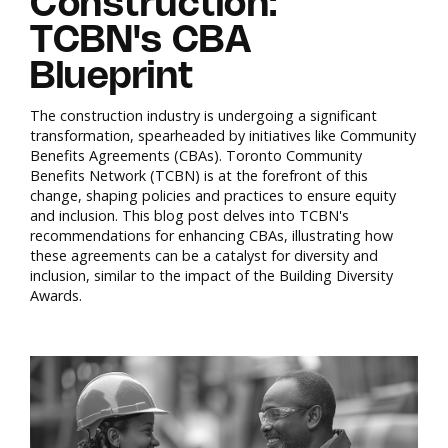
Construction:
TCBN's CBA
Blueprint
The construction industry is undergoing a significant
transformation, spearheaded by initiatives like Community
Benefits Agreements (CBAs). Toronto Community
Benefits Network (TCBN) is at the forefront of this
change, shaping policies and practices to ensure equity
and inclusion. This blog post delves into TCBN's
recommendations for enhancing CBAs, illustrating how
these agreements can be a catalyst for diversity and
inclusion, similar to the impact of the Building Diversity
Awards.