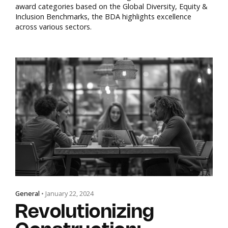
award categories based on the Global Diversity, Equity &
Inclusion Benchmarks, the BDA highlights excellence
across various sectors.
General
• January 22, 2024
Revolutionizing