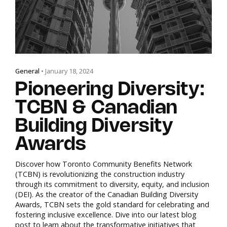
General
• January 18, 2024
Pioneering Diversity:
TCBN & Canadian
Building Diversity
Awards
Discover how Toronto Community Benefits Network
(TCBN) is revolutionizing the construction industry
through its commitment to diversity, equity, and inclusion
(DEI). As the creator of the Canadian Building Diversity
Awards, TCBN sets the gold standard for celebrating and
fostering inclusive excellence. Dive into our latest blog
post to learn about the transformative initiatives that