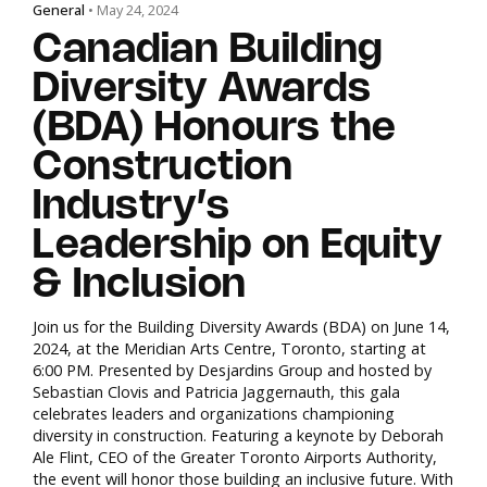
General
• May 24, 2024
Canadian Building
Diversity Awards
(BDA) Honours the
Construction
Industry’s
Leadership on Equity
& Inclusion
Join us for the Building Diversity Awards (BDA) on June 14,
2024, at the Meridian Arts Centre, Toronto, starting at
6:00 PM. Presented by Desjardins Group and hosted by
Sebastian Clovis and Patricia Jaggernauth, this gala
celebrates leaders and organizations championing
diversity in construction. Featuring a keynote by Deborah
Ale Flint, CEO of the Greater Toronto Airports Authority,
the event will honor those building an inclusive future. With