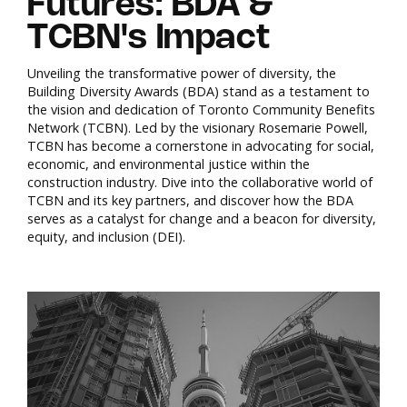
Futures: BDA &
TCBN's Impact
Unveiling the transformative power of diversity, the
Building Diversity Awards (BDA) stand as a testament to
the vision and dedication of Toronto Community Benefits
Network (TCBN). Led by the visionary Rosemarie Powell,
TCBN has become a cornerstone in advocating for social,
economic, and environmental justice within the
construction industry. Dive into the collaborative world of
TCBN and its key partners, and discover how the BDA
serves as a catalyst for change and a beacon for diversity,
equity, and inclusion (DEI).