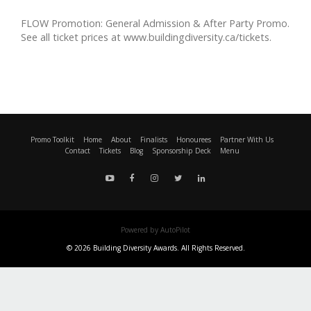
FLOW Promotion: General Admission & After Party Promo.
See all ticket prices at www.buildingdiversity.ca/tickets.
Promo Toolkit
Home
About
Finalists
Honourees
Partner With Us
Contact
Tickets
Blog
Sponsorship Deck
Menu
Powered by AutoPilot
© 2026 Building Diversity Awards. All Rights Reserved.