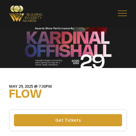
MAY 29, 2025 @ 7:30PM
FLOW
Get Tickets