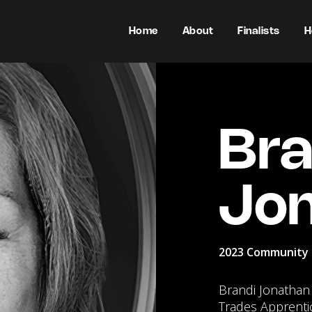
Home
About
Finalists
H
Bra
Jo
2023 Community 
Brandi Jonathan i
Trades Apprenti