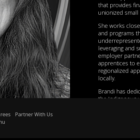
that provides fin
unionized small
She works close
and programs tha
underrepresente
leveraging and s
employer partner
apprentices to e
regionalized app
locally.
Brandi has dedic
the Indigenous w
level. She has 
employment agen
rees
Partner With Us
ensure Indigeno
nu
sustainable em
coordinated man