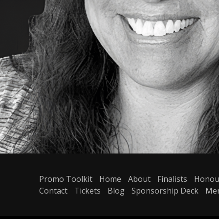
Promo Toolkit
Home
About
Finalists
Honou
Contact
Tickets
Blog
Sponsorship Deck
Me