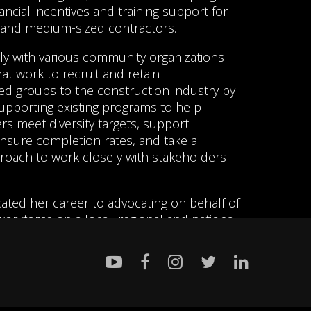
ancial incentives and training support for
 and medium-sized contractors.
ly with various community organizations
t work to recruit and retain
d groups to the construction industry by
upporting existing programs to help
s meet diversity targets, support
nsure completion rates, and take a
roach to work closely with stakeholders
ated her career to advocating on behalf of
orkforce on a local, regional and national
been a key connector between Indigenous
cies and unionized building trades to
us youth have opportunities to secure
ployment and has developed and
y programs promoting careers in the