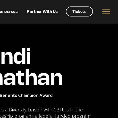
onourees
Partner With Us
Tickets
ndi
nathan
Benefits Champion Award
s a Diversity Liaison with CBTU’s In the
ceship program, a federal funded program