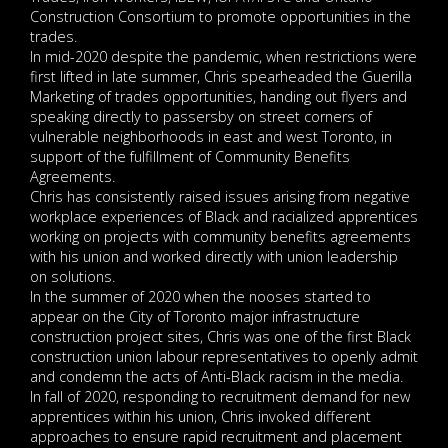
Construction Consortium to promote opportunities in the
trades.
In mid-2020 despite the pandemic, when restrictions were
first lifted in late summer, Chris spearheaded the Guerilla
Marketing of trades opportunities, handing out flyers and
speaking directly to passersby on street corners of
vulnerable neighborhoods in east and west Toronto, in
support of the fulfillment of Community Benefits
Agreements.
Chris has consistently raised issues arising from negative
workplace experiences of Black and racialized apprentices
working on projects with community benefits agreements
with his union and worked directly with union leadership
on solutions.
In the summer of 2020 when the nooses started to
appear on the City of Toronto major infrastructure
construction project sites, Chris was one of the first Black
construction union labour representatives to openly admit
and condemn the acts of Anti-Black racism in the media.
In fall of 2020, responding to recruitment demand for new
apprentices within his union, Chris invoked different
approaches to ensure rapid recruitment and placement