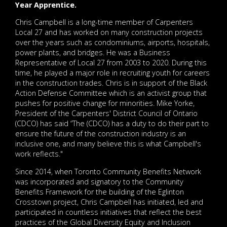
Year Apprentice.
Chris Campbell is a long-time member of Carpenters
Local 27 and has worked on many construction projects
over the years such as condominiums, airports, hospitals,
power plants, and bridges. He was a Business
Representative of Local 27 from 2003 to 2020. During this
time, he played a major role in recruiting youth for careers
in the construction trades. Chris is in support of the Black
Action Defense Committee which is an activist group that
pushes for positive change for minorities. Mike Yorke,
President of the Carpenters' District Council of Ontario
(CDCO) has said “The (CDCO) has a duty to do their part to
ensure the future of the construction industry is an
inclusive one, and many believe this is what Campbell's
work reflects."
Since 2014, when Toronto Community Benefits Network
was incorporated and signatory to the Community
Benefits Framework for the building of the Eglinton
Crosstown project, Chris Campbell has initiated, led and
participated in countless initiatives that reflect the best
practices of the Global Diversity Equity and Inclusion