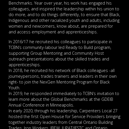
Benchmarks. Year over year, his work has engaged his
colleagues, and inspired the leadership within his union to
do more, and to do things differently, to ensure that Black,
Indigenous and other racialized youth and adults, including
women and newcomers, know about, are prepared for
and access employment and apprenticeships.
In 2016/17 he recruited his colleagues to participate in
TCBN’s community-labour led Ready to Build program,
supporting Group Mentoring and Community Host
outreach presentations about the skilled trades and
apprenticeships.
In 2018, he recruited his network of Black colleagues -all
journeypersons, trades trainers and leaders in their own
right- to join the NexGen Mentoring Program for Black
Youth.
In 2019, he responded immediately to TCBN’s invitation to
learn more about the Global Benchmarks at the GDEIB
Annual Conference in Minneapolis.
In early 2020, through his leadership, Carpenters Local 27
hosted the first Open House for Service Providers bringing
together industry leaders from Central Ontario Building
Trades, Iron Workers, IBEW, IUPAT/IFSTC and Ontario