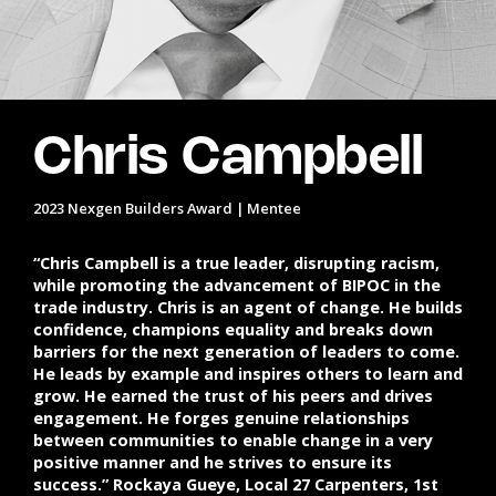
Chris Campbell
2023 Nexgen Builders Award | Mentee
“Chris Campbell is a true leader, disrupting racism,
while promoting the advancement of BIPOC in the
trade industry. Chris is an agent of change. He builds
confidence, champions equality and breaks down
barriers for the next generation of leaders to come.
He leads by example and inspires others to learn and
grow. He earned the trust of his peers and drives
engagement. He forges genuine relationships
between communities to enable change in a very
positive manner and he strives to ensure its
success.” Rockaya Gueye, Local 27 Carpenters, 1st