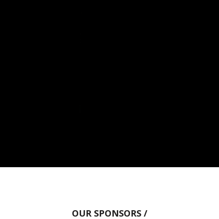
OUR SPONSORS /