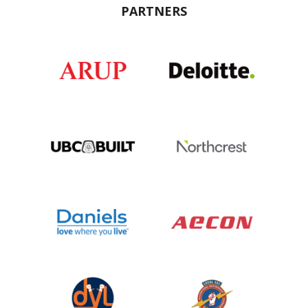
PARTNERS