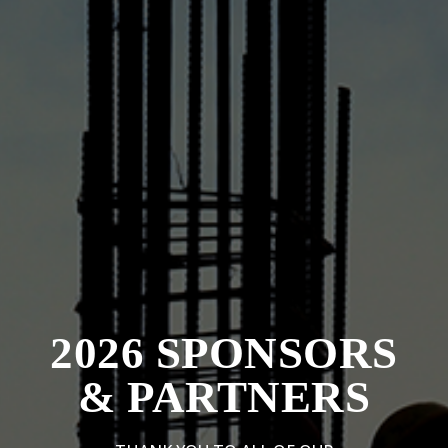
2026 SPONSORS
& PARTNERS