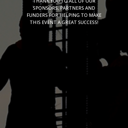
THANK YOU TO ALL OF OUR
SPONSORS, PARTNERS AND
FUNDERS FOR HELPING TO MAKE
THIS EVENT A GREAT SUCCESS!