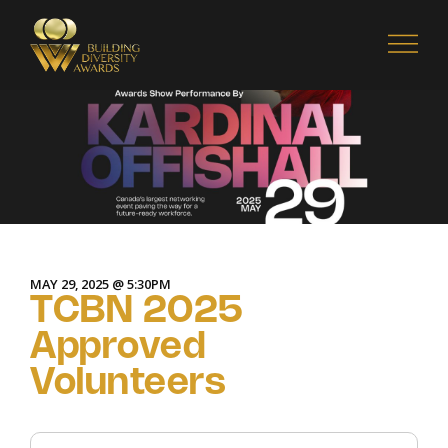
MAY 29, 2025 @ 5:30PM
TCBN 2025
Approved
Volunteers