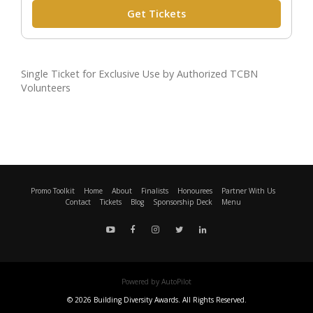
Get Tickets
Single Ticket for Exclusive Use by Authorized TCBN
Volunteers
Promo Toolkit
Home
About
Finalists
Honourees
Partner With Us
Contact
Tickets
Blog
Sponsorship Deck
Menu
Powered by AutoPilot
© 2026 Building Diversity Awards. All Rights Reserved.