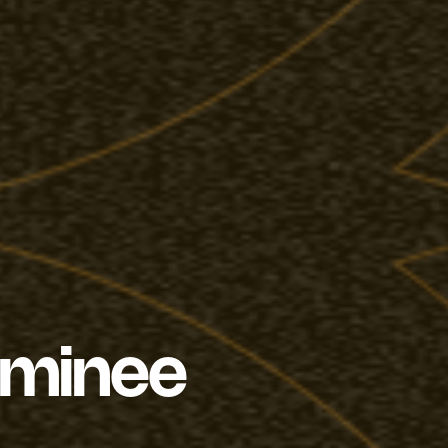
ominee