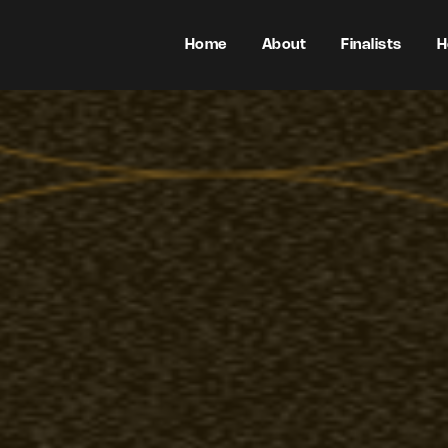
Home
About
Finalists
H