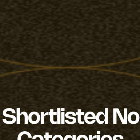
Shortlisted N