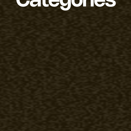
Categories