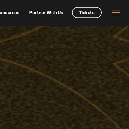
onourees
Partner With Us
Tickets